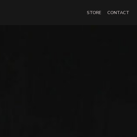
STORE
CONTACT