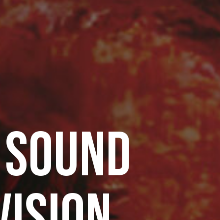
 SOUND
VISION