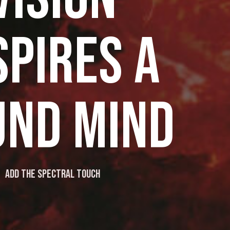
SPIRES A
UND MIND
Add the spectral touch