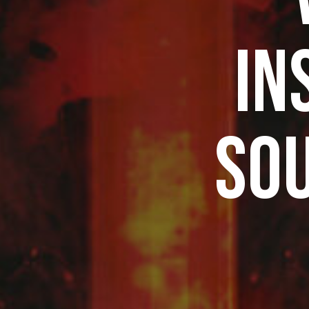
IN
SO