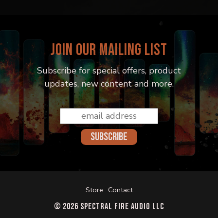
JOIN OUR MAILING LIST
Subscribe for special offers, product
updates, new content and more.
Email
Address
*
Store
Contact
© 2026 Spectral Fire Audio LLC