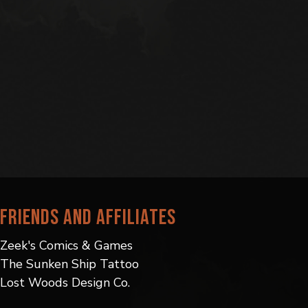
Friends and Affiliates
Zeek's Comics & Games
The Sunken Ship Tattoo
Lost Woods Design Co.