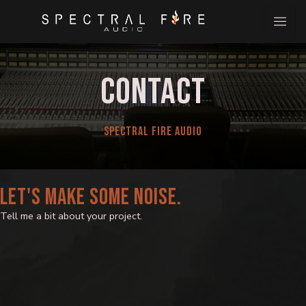
Skip
to
content
CONTACT
SPECTRAL FIRE AUDIO
LET'S MAKE SOME NOISE.
Tell me a bit about your project.